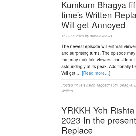
Kumkum Bhagya fift
time’s Written Rep
Will get Annoyed
15 June 2023
by
dubaiexnews
The newest episode will enthrall viewer
and surprising turns. The episode may ha
that may maintain viewers’ considerat
astoundingly at its peak. Additional
Will get …
[Read more…]
Posted in:
Television
Tagged:
15th
,
Bhagya
,
Written
YRKKH Yeh Rishta 
2023 In the presen
Replace