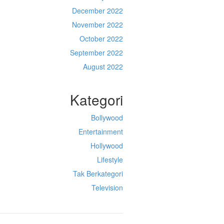
December 2022
November 2022
October 2022
September 2022
August 2022
Kategori
Bollywood
Entertainment
Hollywood
Lifestyle
Tak Berkategori
Television