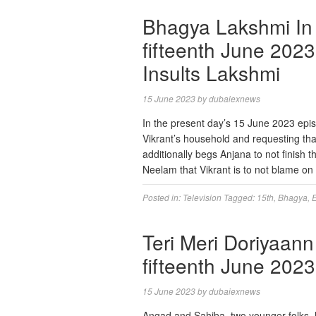
Bhagya Lakshmi In 
fifteenth June 2023
Insults Lakshmi
15 June 2023
by
dubaiexnews
In the present day’s 15 June 2023 epis
Vikrant’s household and requesting tha
additionally begs Anjana to not finish 
Neelam that Vikrant is to not blame on
Posted in:
Television
Tagged:
15th
,
Bhagya
,
Teri Meri Doriyaann
fifteenth June 2023
15 June 2023
by
dubaiexnews
Angad and Sahiba, two younger folks, 