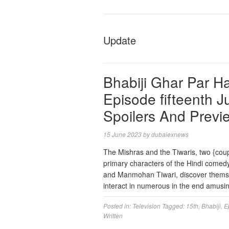
Update
Bhabiji Ghar Par Ha
Episode fifteenth 
Spoilers And Previ
15 June 2023
by
dubaiexnews
The Mishras and the Tiwaris, two {cou
primary characters of the Hindi comed
and Manmohan Tiwari, discover themsel
interact in numerous in the end amus
Posted in:
Television
Tagged:
15th
,
Bhabiji
,
E
Written