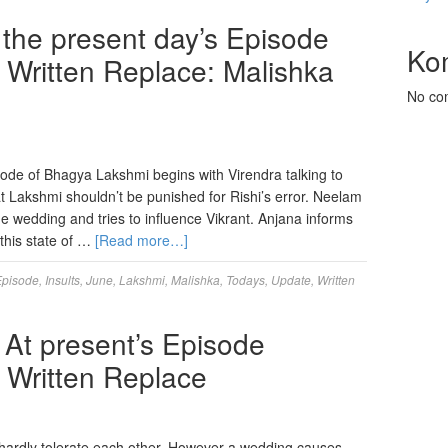
the present day’s Episode
Ko
 Written Replace: Malishka
No co
ode of Bhagya Lakshmi begins with Virendra talking to
t Lakshmi shouldn’t be punished for Rishi’s error. Neelam
the wedding and tries to influence Vikrant. Anjana informs
 this state of …
[Read more…]
Episode
,
Insults
,
June
,
Lakshmi
,
Malishka
,
Todays
,
Update
,
Written
 At present’s Episode
 Written Replace
hardly tolerate each other. However a wedding causes