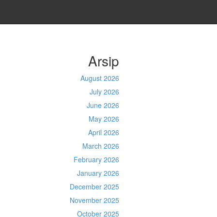
Arsip
August 2026
July 2026
June 2026
May 2026
April 2026
March 2026
February 2026
January 2026
December 2025
November 2025
October 2025