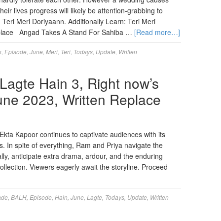
heir lives progress will likely be attention-grabbing to
 Teri Meri Doriyaann. Additionally Learn: Teri Meri
eplace Angad Takes A Stand For Sahiba …
[Read more…]
n
,
Episode
,
June
,
Meri
,
Teri
,
Todays
,
Update
,
Written
agte Hain 3, Right now’s
June 2023, Written Replace
kta Kapoor continues to captivate audiences with its
rs. In spite of everything, Ram and Priya navigate the
nally, anticipate extra drama, ardour, and the enduring
collection. Viewers eagerly await the storyline. Proceed
ade
,
BALH
,
Episode
,
Hain
,
June
,
Lagte
,
Todays
,
Update
,
Written