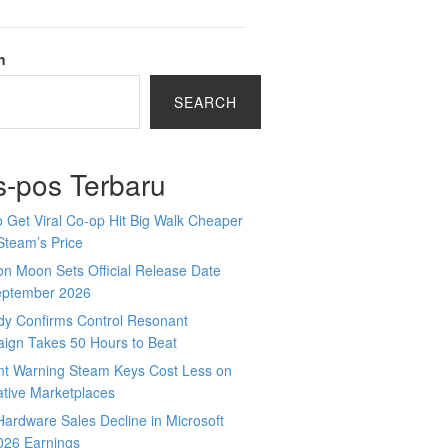
h
SEARCH
s-pos Terbaru
 Get Viral Co-op Hit Big Walk Cheaper
Steam’s Price
n Moon Sets Official Release Date
eptember 2026
y Confirms Control Resonant
ign Takes 50 Hours to Beat
nt Warning Steam Keys Cost Less on
ative Marketplaces
ardware Sales Decline in Microsoft
026 Earnings