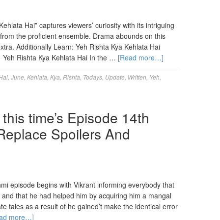
hlata Hai” captures viewers’ curiosity with its intriguing
s from the proficient ensemble. Drama abounds on this
tra. Additionally Learn: Yeh Rishta Kya Kehlata Hai
. Yeh Rishta Kya Kehlata Hai In the …
[Read more…]
Hai
,
June
,
Kehlata
,
Kya
,
Rishta
,
Todays
,
Update
,
Written
,
Yeh
,
this time’s Episode 14th
Replace Spoilers And
i episode begins with Vikrant informing everybody that
l and that he had helped him by acquiring him a mangal
ate tales as a result of he gained’t make the identical error
ad more…]