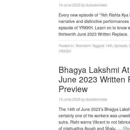
14 June 2023
by
dubaiexnews
Every new episode of “Yeh Rishta Kya Ke
narrative and distinctive performance
episode of YRKKH. Learn on to know ex
thirteenth June 2023 Written Replace
Posted in:
Television
Tagged:
14th
,
Episode
,
YRKKH
Bhagya Lakshmi At 
June 2023 Written 
Preview
14 June 2023
by
dubaiexnews
The 14th of June 2023’s Bhagya Lakshm
certainly one of his workers was unwel
sutra. Rishi warns Vikrant to not fabric
of mistrusting Ayush and Shalu. …
[Re