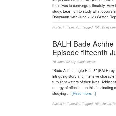
their lives to converge ultimately. How t
study. Learn on to study what occurs in
Doriyaann 14th June 2023 Written R
Posted in:
Television
Tagged:
15th
,
Doriyaan
BALH Bade Achhe L
Episode fifteenth 
15 June 2023
by
dubaiexnews
“Bade Achhe Lagte Hain 3” (BALH) by E
intriguing story and intensive characte
turbulent waters of their lives. Additio
energy of affection on this fascinating 
studying …
[Read more…]
Posted in:
Television
Tagged:
15th
,
Achhe
,
B