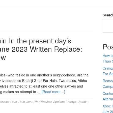
Searc
in In the present day’s
Po
June 2023 Written Replace:
ew
How to
Than 
Crimso
For S
ples} who reside in one another’s neighborhood, are the
y tv sequence Bhabiji Ghar Par Hain. Two males, Vibhu
Remed
ves attracted to at least one one other’s wives and
Campa
ing makes an attempt to …
[Read more…]
Conte
Altern
pisode
,
Ghar
,
Hain
,
June
,
Par
,
Preview
,
Spoilers
,
Todays
,
Update
,
Xbox H
July 2