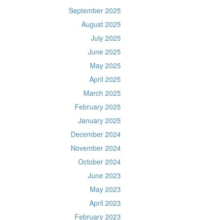
September 2025
August 2025
July 2025
June 2025
May 2025
April 2025
March 2025
February 2025
January 2025
December 2024
November 2024
October 2024
June 2023
May 2023
April 2023
February 2023