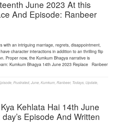
eenth June 2023 At this
lace And Episode: Ranbeer
s with an intriguing marriage, regrets, disappointment,
ve character interactions in addition to an thrilling flip
ion. Proper now, the Kumkum Bhagya narrative is
ly Learn: Kumkum Bhagya 14th June 2023 Replace Ranbeer
Episode
,
Frustrated
,
June
,
Kumkum
,
Ranbeer
,
Todays
,
Update
,
Kya Kehlata Hai 14th June
t day’s Episode And Written