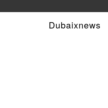
Dubaixnews