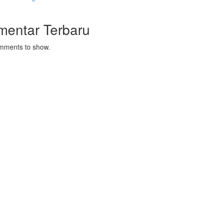
mentar Terbaru
mments to show.