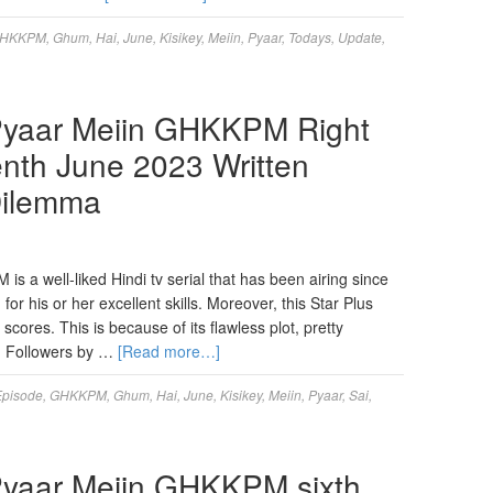
HKKPM
,
Ghum
,
Hai
,
June
,
Kisikey
,
Meiin
,
Pyaar
,
Todays
,
Update
,
Pyaar Meiin GHKKPM Right
nth June 2023 Written
Dilemma
 a well-liked Hindi tv serial that has been airing since
or his or her excellent skills. Moreover, this Star Plus
ores. This is because of its flawless plot, pretty
. Followers by …
[Read more…]
Episode
,
GHKKPM
,
Ghum
,
Hai
,
June
,
Kisikey
,
Meiin
,
Pyaar
,
Sai
,
Pyaar Meiin GHKKPM sixth