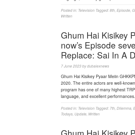
Posted in:
Television
Tagged:
8th
,
Episode
,
G
Written
Ghum Hai Kisikey 
now’s Episode seve
Replace: Sai In A 
7 June 2023
by
dubaiexnews
Ghum Hai Kisikey Pyaar Meiin GHKKPM is
2020. The entire actors are well-known f
program has one of many highest TRP sc
language, and excellent performances
Posted in:
Television
Tagged:
7th
,
Dilemma
,
Todays
,
Update
,
Written
Ghum Hai Kisikey 