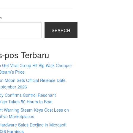
h
SEARCH
s-pos Terbaru
 Get Viral Co-op Hit Big Walk Cheaper
Steam’s Price
n Moon Sets Official Release Date
eptember 2026
y Confirms Control Resonant
ign Takes 50 Hours to Beat
nt Warning Steam Keys Cost Less on
ative Marketplaces
ardware Sales Decline in Microsoft
026 Earnings