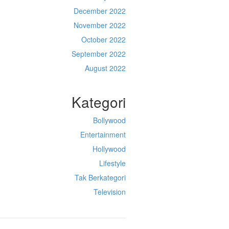
December 2022
November 2022
October 2022
September 2022
August 2022
Kategori
Bollywood
Entertainment
Hollywood
Lifestyle
Tak Berkategori
Television