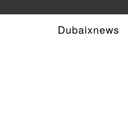
Dubaixnews