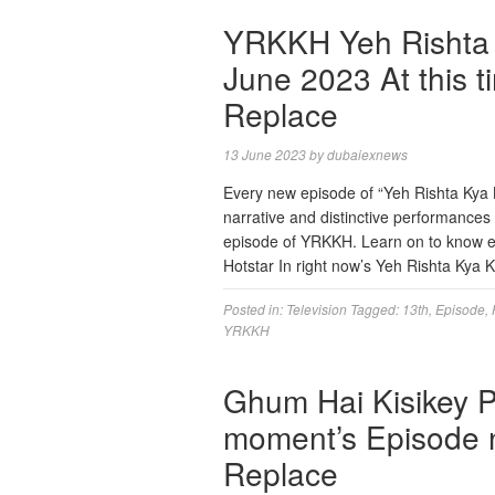
YRKKH Yeh Rishta K
June 2023 At this t
Replace
13 June 2023
by
dubaiexnews
Every new episode of “Yeh Rishta Kya Ke
narrative and distinctive performance
episode of YRKKH. Learn on to know ex
Hotstar In right now’s Yeh Rishta Kya
Posted in:
Television
Tagged:
13th
,
Episode
,
YRKKH
Ghum Hai Kisikey 
moment’s Episode n
Replace