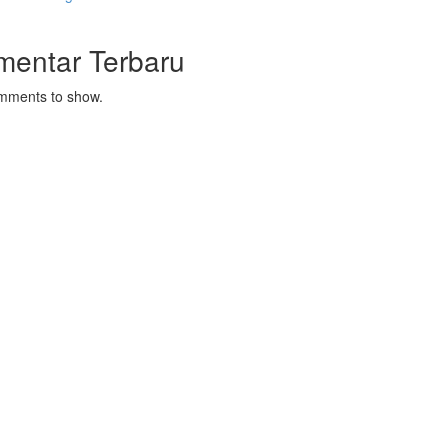
mentar Terbaru
mments to show.