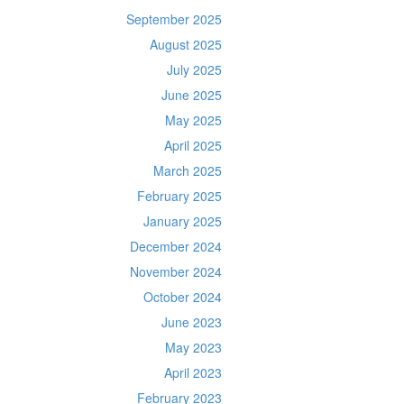
September 2025
August 2025
July 2025
June 2025
May 2025
April 2025
March 2025
February 2025
January 2025
December 2024
November 2024
October 2024
June 2023
May 2023
April 2023
February 2023