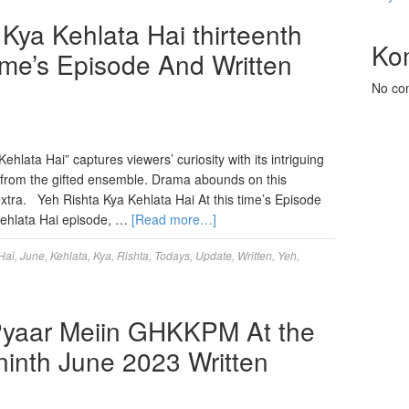
ya Kehlata Hai thirteenth
Ko
ime’s Episode And Written
No co
hlata Hai” captures viewers’ curiosity with its intriguing
s from the gifted ensemble. Drama abounds on this
tra. Yeh Rishta Kya Kehlata Hai At this time’s Episode
 Kehlata Hai episode, …
[Read more…]
Hai
,
June
,
Kehlata
,
Kya
,
Rishta
,
Todays
,
Update
,
Written
,
Yeh
,
Pyaar Meiin GHKKPM At the
inth June 2023 Written