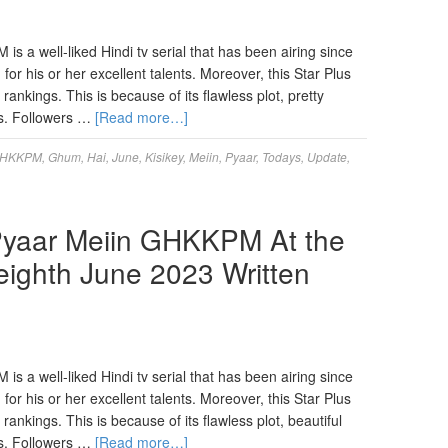
 a well-liked Hindi tv serial that has been airing since
for his or her excellent talents. Moreover, this Star Plus
nkings. This is because of its flawless plot, pretty
s. Followers …
[Read more…]
HKKPM
,
Ghum
,
Hai
,
June
,
Kisikey
,
Meiin
,
Pyaar
,
Todays
,
Update
,
Pyaar Meiin GHKKPM At the
ighth June 2023 Written
 a well-liked Hindi tv serial that has been airing since
for his or her excellent talents. Moreover, this Star Plus
nkings. This is because of its flawless plot, beautiful
s. Followers …
[Read more…]