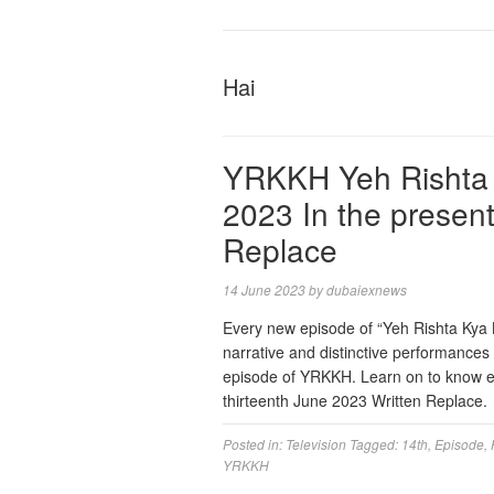
Hai
YRKKH Yeh Rishta 
2023 In the presen
Replace
14 June 2023
by
dubaiexnews
Every new episode of “Yeh Rishta Kya Ke
narrative and distinctive performance
episode of YRKKH. Learn on to know ex
thirteenth June 2023 Written Replace
Posted in:
Television
Tagged:
14th
,
Episode
,
YRKKH