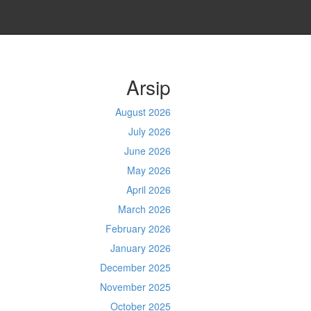
Arsip
August 2026
July 2026
June 2026
May 2026
April 2026
March 2026
February 2026
January 2026
December 2025
November 2025
October 2025