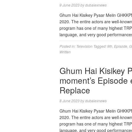
9 June 2023
by
dubaiexnews
Ghum Hai Kisikey Pyaar Meiin GHKKPM is
2020. The entire actors are well-known 
program has one of many highest TRP ra
language, and very good performance
Posted in:
Television
Tagged:
9th
,
Episode
,
G
Written
Ghum Hai Kisikey 
moment’s Episode e
Replace
8 June 2023
by
dubaiexnews
Ghum Hai Kisikey Pyaar Meiin GHKKPM is
2020. The entire actors are well-known 
program has one of many highest TRP ra
language, and very good performance