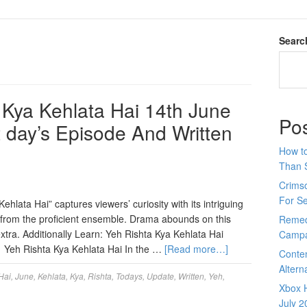
Searc
Kya Kehlata Hai 14th June
Po
t day’s Episode And Written
How to
Than 
Crimso
For S
hlata Hai” captures viewers’ curiosity with its intriguing
s from the proficient ensemble. Drama abounds on this
Remed
tra. Additionally Learn: Yeh Rishta Kya Kehlata Hai
Campa
. Yeh Rishta Kya Kehlata Hai In the …
[Read more…]
Conte
Altern
Hai
,
June
,
Kehlata
,
Kya
,
Rishta
,
Todays
,
Update
,
Written
,
Yeh
,
Xbox H
July 2