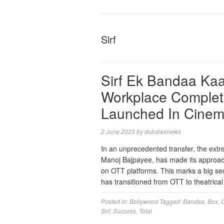
Sirf
Sirf Ek Bandaa Kaaf
Workplace Complet
Launched In Cinem
2 June 2023
by
dubaiexnews
In an unprecedented transfer, the extr
Manoj Bajpayee, has made its approach 
on OTT platforms. This marks a big seco
has transitioned from OTT to theatri
Posted in:
Bollywood
Tagged:
Bandaa
,
Box
,
Sirf
,
Success
,
Total