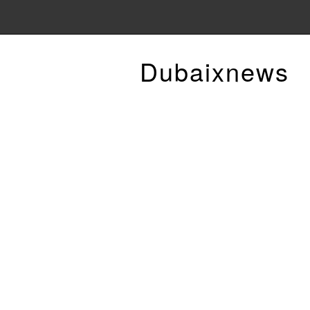
Dubaixnews