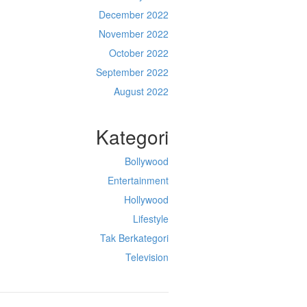
December 2022
November 2022
October 2022
September 2022
August 2022
Kategori
Bollywood
Entertainment
Hollywood
Lifestyle
Tak Berkategori
Television