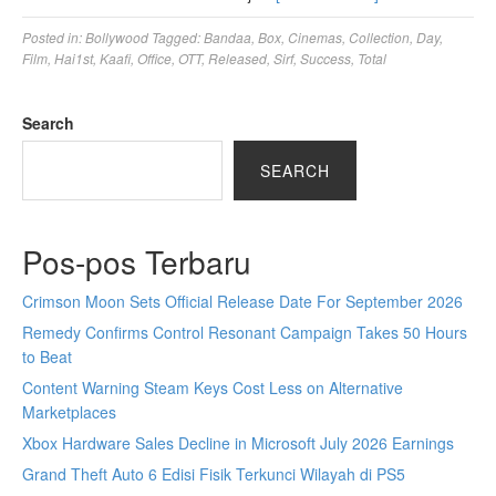
Posted in:
Bollywood
Tagged:
Bandaa
,
Box
,
Cinemas
,
Collection
,
Day
,
Film
,
Hai1st
,
Kaafi
,
Office
,
OTT
,
Released
,
Sirf
,
Success
,
Total
Search
SEARCH
Pos-pos Terbaru
Crimson Moon Sets Official Release Date For September 2026
Remedy Confirms Control Resonant Campaign Takes 50 Hours
to Beat
Content Warning Steam Keys Cost Less on Alternative
Marketplaces
Xbox Hardware Sales Decline in Microsoft July 2026 Earnings
Grand Theft Auto 6 Edisi Fisik Terkunci Wilayah di PS5