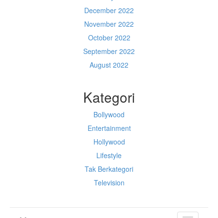
December 2022
November 2022
October 2022
September 2022
August 2022
Kategori
Bollywood
Entertainment
Hollywood
Lifestyle
Tak Berkategori
Television