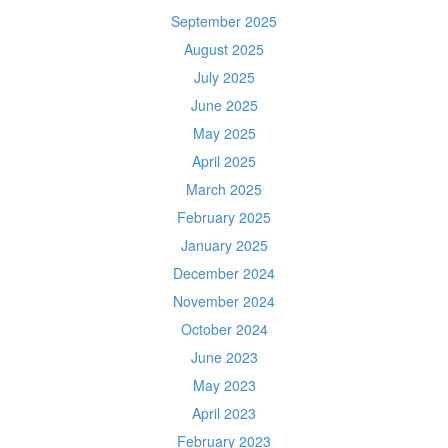
September 2025
August 2025
July 2025
June 2025
May 2025
April 2025
March 2025
February 2025
January 2025
December 2024
November 2024
October 2024
June 2023
May 2023
April 2023
February 2023