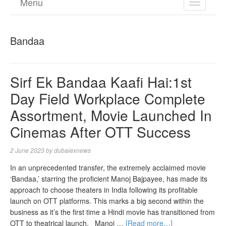
Menu
TOGGL
NAVIGA
Bandaa
Sirf Ek Bandaa Kaafi Hai:1st
Day Field Workplace Complete
Assortment, Movie Launched In
Cinemas After OTT Success
2 June 2023
by
dubaiexnews
In an unprecedented transfer, the extremely acclaimed movie
‘Bandaa,’ starring the proficient Manoj Bajpayee, has made its
approach to choose theaters in India following its profitable
launch on OTT platforms. This marks a big second within the
business as it’s the first time a Hindi movie has transitioned from
OTT to theatrical launch. Manoj …
[Read more…]