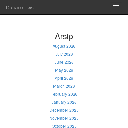
Dubaixnews
TOGG
NAVI
Arsip
August 2026
July 2026
June 2026
May 2026
April 2026
March 2026
February 2026
January 2026
December 2025
November 2025
October 2025