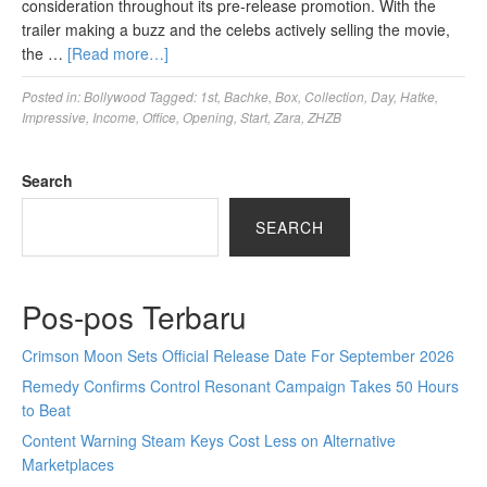
consideration throughout its pre-release promotion. With the
trailer making a buzz and the celebs actively selling the movie,
the …
[Read more…]
Posted in:
Bollywood
Tagged:
1st
,
Bachke
,
Box
,
Collection
,
Day
,
Hatke
,
Impressive
,
Income
,
Office
,
Opening
,
Start
,
Zara
,
ZHZB
Search
SEARCH
Pos-pos Terbaru
Crimson Moon Sets Official Release Date For September 2026
Remedy Confirms Control Resonant Campaign Takes 50 Hours
to Beat
Content Warning Steam Keys Cost Less on Alternative
Marketplaces