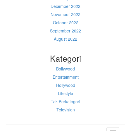
December 2022
November 2022
October 2022
September 2022
August 2022
Kategori
Bollywood
Entertainment
Hollywood
Lifestyle
Tak Berkategori
Television