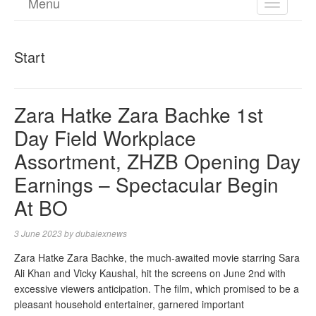
Menu
TOGGL
NAVIGA
Start
Zara Hatke Zara Bachke 1st
Day Field Workplace
Assortment, ZHZB Opening Day
Earnings – Spectacular Begin
At BO
3 June 2023
by
dubaiexnews
Zara Hatke Zara Bachke, the much-awaited movie starring Sara
Ali Khan and Vicky Kaushal, hit the screens on June 2nd with
excessive viewers anticipation. The film, which promised to be a
pleasant household entertainer, garnered important