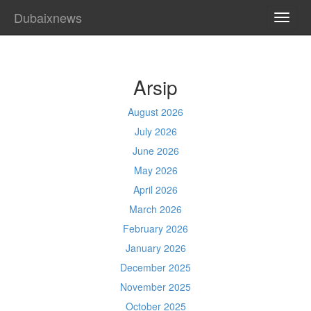
Dubaixnews
TOGG
NAVI
Arsip
August 2026
July 2026
June 2026
May 2026
April 2026
March 2026
February 2026
January 2026
December 2025
November 2025
October 2025