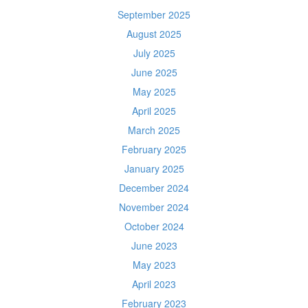
September 2025
August 2025
July 2025
June 2025
May 2025
April 2025
March 2025
February 2025
January 2025
December 2024
November 2024
October 2024
June 2023
May 2023
April 2023
February 2023