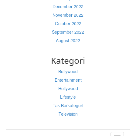
December 2022
November 2022
October 2022
September 2022
August 2022
Kategori
Bollywood
Entertainment
Hollywood
Lifestyle
Tak Berkategori
Television