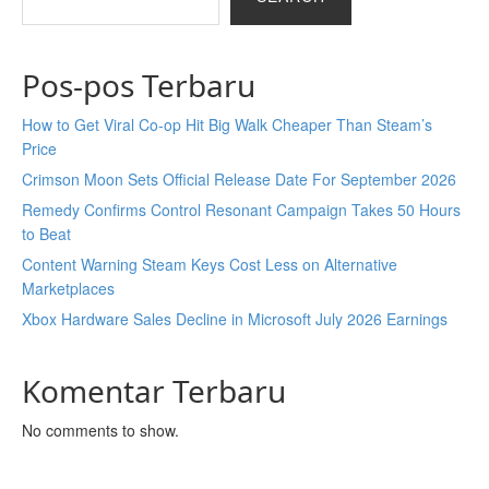
Pos-pos Terbaru
How to Get Viral Co-op Hit Big Walk Cheaper Than Steam’s
Price
Crimson Moon Sets Official Release Date For September 2026
Remedy Confirms Control Resonant Campaign Takes 50 Hours
to Beat
Content Warning Steam Keys Cost Less on Alternative
Marketplaces
Xbox Hardware Sales Decline in Microsoft July 2026 Earnings
Komentar Terbaru
No comments to show.