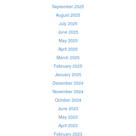
September 2025
August 2025
July 2025
June 2025
May 2025
April 2025
March 2025
February 2025
January 2025
December 2024
November 2024
October 2024
June 2023
May 2023
April 2023
February 2023