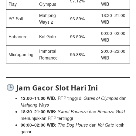
97.12%
Play
Olympus
WIB
Mahjong
18:30–21:00
PG Soft
96.89%
Ways 2
WIB
00:00–02:00
Habanero
Koi Gate
96.50%
WIB
Immortal
20:00–22:00
Microgaming
95.88%
Romance
WIB
Jam Gacor Slot Hari Ini
12:00–14:00 WIB:
RTP tinggi di
Gates of Olympus
dan
Mahjong Ways
18:30–21:00 WIB:
Sweet Bonanza
dan
Bonanza Gold
menunjukkan RTP tertinggi
00:00–02:00 WIB:
The Dog House
dan
Koi Gate
lebih
gacor