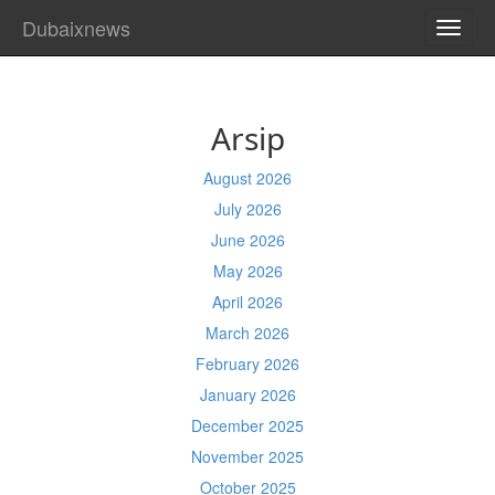
Dubaixnews
TOGG
NAVI
Arsip
August 2026
July 2026
June 2026
May 2026
April 2026
March 2026
February 2026
January 2026
December 2025
November 2025
October 2025