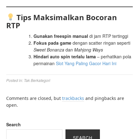
Tips Maksimalkan Bocoran
RTP
Gunakan freespin manual
di jam RTP tertinggi
Fokus pada game
dengan scatter ringan seperti
Sweet Bonanza
dan
Mahjong Ways
Hindari auto spin terlalu lama
– perhatikan pola
permainan
Slot Yang Paling Gacor Hari Ini
Posted in:
Tak Berkategori
Comments are closed, but
trackbacks
and pingbacks are
open.
Search
SEARCH