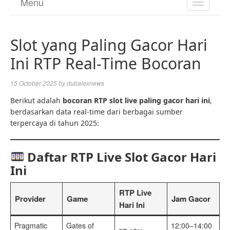
Menu
TOGGL
NAVIGA
Slot yang Paling Gacor Hari
Ini RTP Real-Time Bocoran
15 October 2025
by
dubaiexnews
Berikut adalah
bocoran RTP slot live paling gacor hari ini
,
berdasarkan data real-time dari berbagai sumber
terpercaya di tahun 2025:
Daftar RTP Live Slot Gacor Hari
Ini
RTP Live
Provider
Game
Jam Gacor
Hari Ini
Pragmatic
Gates of
12:00–14:00