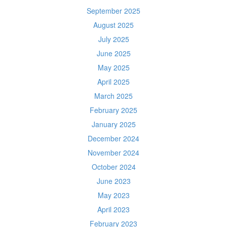
September 2025
August 2025
July 2025
June 2025
May 2025
April 2025
March 2025
February 2025
January 2025
December 2024
November 2024
October 2024
June 2023
May 2023
April 2023
February 2023