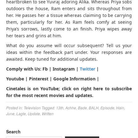
heartbroken to see Yuvraj adoring Alika. Whereas Priya sobs
outdoors the house, Ram enters and sits throughout from
her. He passes her a tissue whereas claiming to be carrying
them, particularly for her. As Ram feels comfy at seeing
Priya’s sorrows, lastly come to an finish. Priya wipes away
her tears and grins at him.
What do you assume will occur subsequent? Tell us your
ideas within the feedback part under. Your responses are
awaited. Keep tuned for additional updates.
Comply with Us: Fb | Instagram |
Twitter
|
Youtube | Pinterest | Google Information |
Cinetales is on YouTube; click on right here to subscribe
for the most recent movies and updates.
Posted in:
Television
Tagged:
13th
,
Achhe
,
Bade
,
BALH
,
Episode
,
Hain
,
June
,
Lagte
,
Update
,
Written
Search