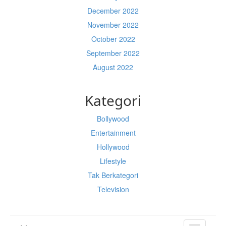
December 2022
November 2022
October 2022
September 2022
August 2022
Kategori
Bollywood
Entertainment
Hollywood
Lifestyle
Tak Berkategori
Television