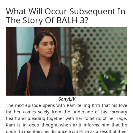
What Will Occur Subsequent In
The Story Of BALH 3?
SonyLIV
The next episode opens with Ram telling Kriti that his love
for her comes solely from the underside of his coronary
heart and pleading together with her to let go of her rage.
Ram is in deep thought when Kriti informs him that he
ought to maintain his distance from Priya as a result of their