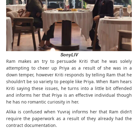
SonyLIV
Ram makes an try to persuade Kriti that he was solely
attempting to cheer up Priya as a result of she was in a
down temper, however Kriti responds by telling Ram that he
shouldn’t be so variety to people like Priya. When Ram hears
Kriti saying these issues, he turns into a little bit offended
and informs her that Priya is an effective individual though
he has no romantic curiosity in her.
Alika is confused when Yuvraj informs her that Ram didn’t
require the paperwork as a result of they already had the
contract documentation.