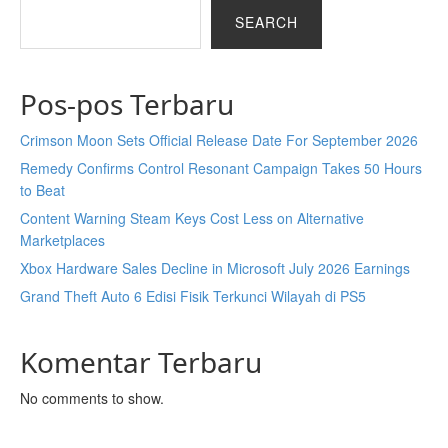
SEARCH
Pos-pos Terbaru
Crimson Moon Sets Official Release Date For September 2026
Remedy Confirms Control Resonant Campaign Takes 50 Hours
to Beat
Content Warning Steam Keys Cost Less on Alternative
Marketplaces
Xbox Hardware Sales Decline in Microsoft July 2026 Earnings
Grand Theft Auto 6 Edisi Fisik Terkunci Wilayah di PS5
Komentar Terbaru
No comments to show.