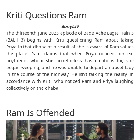
Kriti Questions Ram
SonyLIV
The thirteenth June 2023 episode of Bade Ache Lagte Hain 3
(BALH 3) begins with Kriti questioning Ram about taking
Priya to that dhaba as a result of she is aware of Ram values
the place. Ram claims that when Priya noticed her ex-
boyfriend, whom she nonetheless has emotions for, she
began weeping, and he was unable to depart an upset lady
in the course of the highway. He isn’t talking the reality, in
accordance with Kriti, who noticed Ram and Priya laughing
collectively on the dhaba.
Ram Is Offended