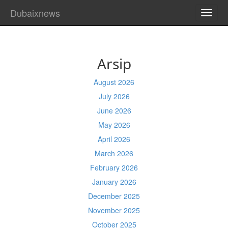
Dubaixnews
TOGG
NAVI
Arsip
August 2026
July 2026
June 2026
May 2026
April 2026
March 2026
February 2026
January 2026
December 2025
November 2025
October 2025