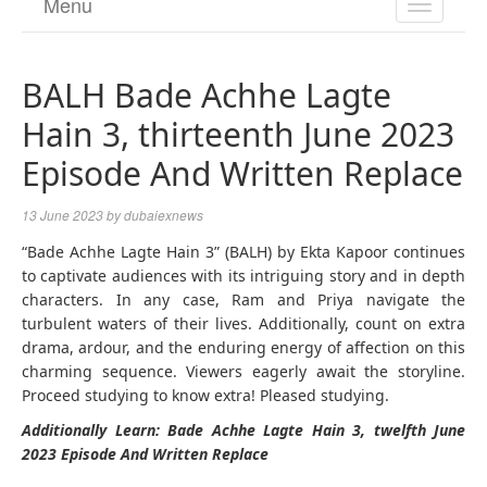
Menu
TOGGL
NAVIGA
BALH Bade Achhe Lagte
Hain 3, thirteenth June 2023
Episode And Written Replace
13 June 2023
by
dubaiexnews
“Bade Achhe Lagte Hain 3” (BALH) by Ekta Kapoor continues
to captivate audiences with its intriguing story and in depth
characters. In any case, Ram and Priya navigate the
turbulent waters of their lives. Additionally, count on extra
drama, ardour, and the enduring energy of affection on this
charming sequence. Viewers eagerly await the storyline.
Proceed studying to know extra! Pleased studying.
Additionally Learn: Bade Achhe Lagte Hain 3, twelfth June
2023 Episode And Written Replace