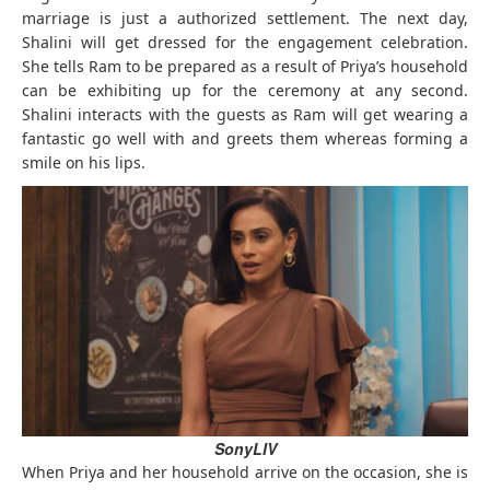
marriage is just a authorized settlement. The next day,
Shalini will get dressed for the engagement celebration.
She tells Ram to be prepared as a result of Priya’s household
can be exhibiting up for the ceremony at any second.
Shalini interacts with the guests as Ram will get wearing a
fantastic go well with and greets them whereas forming a
smile on his lips.
SonyLIV
When Priya and her household arrive on the occasion, she is