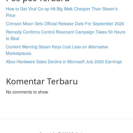
How to Get Viral Co-op Hit Big Walk Cheaper Than Steam’s
Price
Crimson Moon Sets Official Release Date For September 2026
Remedy Confirms Control Resonant Campaign Takes 50 Hours
to Beat
Content Warning Steam Keys Cost Less on Alternative
Marketplaces
Xbox Hardware Sales Decline in Microsoft July 2026 Earnings
Komentar Terbaru
No comments to show.