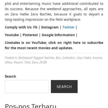
plot and entertaining music have additional contributed to
its success. Because the weekend approaches, all eyes are
on Zara Hatke Zara Bachke, because it goals to depart a
long-lasting impression on the field workplace.
Comply with Us: Fb | Instagram |
Twitter
|
Youtube | Pinterest | Google Information |
Cinetales is on YouTube; click on right here to subscribe
for the most recent movies and updates.
Posted in:
Bollywood
Tagged:
Bachke
,
Box
,
Collection
,
Day
,
Hatke
,
Income
,
Office
,
Report
,
Total
,
Zara
,
ZHZB
Search
SEARCH
Pos-pos Terbaru