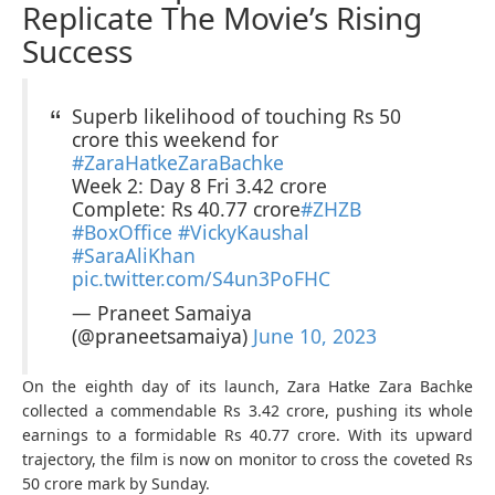
Replicate The Movie’s Rising
Success
Superb likelihood of touching Rs 50
crore this weekend for
#ZaraHatkeZaraBachke
Week 2: Day 8 Fri 3.42 crore
Complete: Rs 40.77 crore
#ZHZB
#BoxOffice
#VickyKaushal
#SaraAliKhan
pic.twitter.com/S4un3PoFHC
— Praneet Samaiya
(@praneetsamaiya)
June 10, 2023
On the eighth day of its launch, Zara Hatke Zara Bachke
collected a commendable Rs 3.42 crore, pushing its whole
earnings to a formidable Rs 40.77 crore. With its upward
trajectory, the film is now on monitor to cross the coveted Rs
50 crore mark by Sunday.