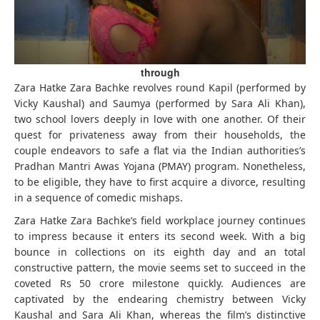
through
Zara Hatke Zara Bachke revolves round Kapil (performed by
Vicky Kaushal) and Saumya (performed by Sara Ali Khan),
two school lovers deeply in love with one another. Of their
quest for privateness away from their households, the
couple endeavors to safe a flat via the Indian authorities’s
Pradhan Mantri Awas Yojana (PMAY) program. Nonetheless,
to be eligible, they have to first acquire a divorce, resulting
in a sequence of comedic mishaps.
Zara Hatke Zara Bachke’s field workplace journey continues
to impress because it enters its second week. With a big
bounce in collections on its eighth day and an total
constructive pattern, the movie seems set to succeed in the
coveted Rs 50 crore milestone quickly. Audiences are
captivated by the endearing chemistry between Vicky
Kaushal and Sara Ali Khan, whereas the film’s distinctive