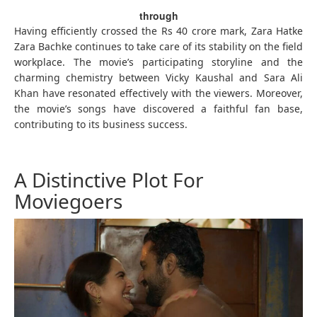
through
Having efficiently crossed the Rs 40 crore mark, Zara Hatke
Zara Bachke continues to take care of its stability on the field
workplace. The movie’s participating storyline and the
charming chemistry between Vicky Kaushal and Sara Ali
Khan have resonated effectively with the viewers. Moreover,
the movie’s songs have discovered a faithful fan base,
contributing to its business success.
A Distinctive Plot For
Moviegoers