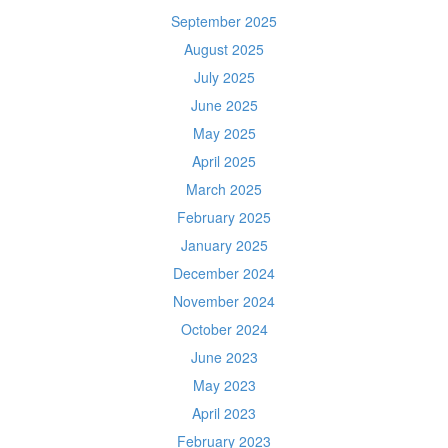
September 2025
August 2025
July 2025
June 2025
May 2025
April 2025
March 2025
February 2025
January 2025
December 2024
November 2024
October 2024
June 2023
May 2023
April 2023
February 2023