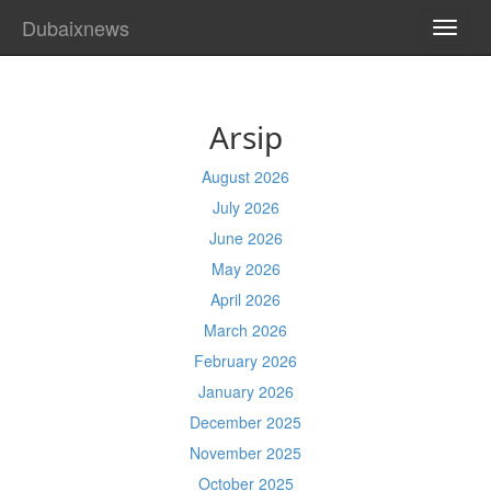
Dubaixnews
TOGG
NAVI
Arsip
August 2026
July 2026
June 2026
May 2026
April 2026
March 2026
February 2026
January 2026
December 2025
November 2025
October 2025