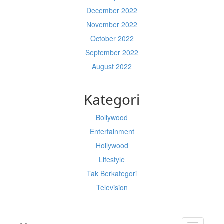
December 2022
November 2022
October 2022
September 2022
August 2022
Kategori
Bollywood
Entertainment
Hollywood
Lifestyle
Tak Berkategori
Television