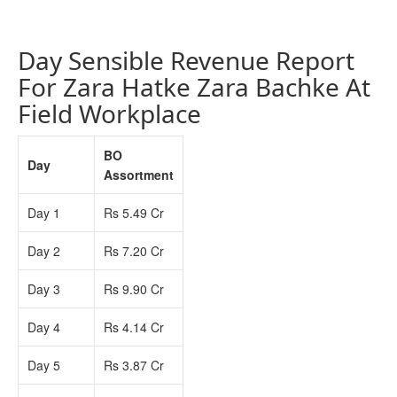
Day Sensible Revenue Report
For Zara Hatke Zara Bachke At
Field Workplace
BO
Day
Assortment
Day 1
Rs 5.49 Cr
Day 2
Rs 7.20 Cr
Day 3
Rs 9.90 Cr
Day 4
Rs 4.14 Cr
Day 5
Rs 3.87 Cr