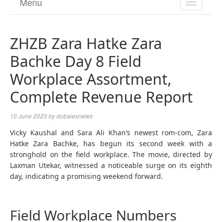
Menu
TOGGL
NAVIGA
ZHZB Zara Hatke Zara
Bachke Day 8 Field
Workplace Assortment,
Complete Revenue Report
10 June 2023
by
dubaiexnews
Vicky Kaushal and Sara Ali Khan‘s newest rom-com, Zara
Hatke Zara Bachke, has begun its second week with a
stronghold on the field workplace. The movie, directed by
Laxman Utekar, witnessed a noticeable surge on its eighth
day, indicating a promising weekend forward.
Field Workplace Numbers