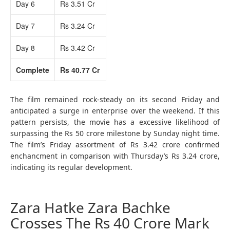
Day 6
Rs 3.51 Cr
Day 7
Rs 3.24 Cr
Day 8
Rs 3.42 Cr
Complete
Rs 40.77 Cr
The film remained rock-steady on its second Friday and
anticipated a surge in enterprise over the weekend. If this
pattern persists, the movie has a excessive likelihood of
surpassing the Rs 50 crore milestone by Sunday night time.
The film’s Friday assortment of Rs 3.42 crore confirmed
enchancment in comparison with Thursday’s Rs 3.24 crore,
indicating its regular development.
Zara Hatke Zara Bachke
Crosses The Rs 40 Crore Mark