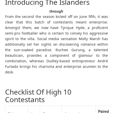
Introducing The Islanders
through
From the second the season kicked off on June fifth, it was
clear that this batch of contestants meant enterprise.
Amongst them, we now have Tyrique Hyde, a proficient
semi-pro footballer who is certain to convey his aggressive
spirit to the villa. Social media sensation Molly Marsh has
additionally set her sights on discovering romance within
the sun-soaked paradise. Ruchee Gurung, a talented
beautician, provides a component of glamour to the
combination, whereas Dudley-based entrepreneur André
Furtado brings his charisma and enterprise acumen to the
desk.
Checklist Of High 10
Contestants
Paired