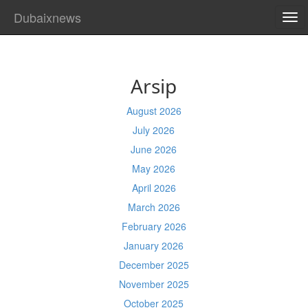
Dubaixnews
TO
NA
Arsip
August 2026
July 2026
June 2026
May 2026
April 2026
March 2026
February 2026
January 2026
December 2025
November 2025
October 2025