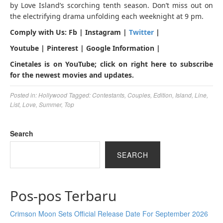
by Love Island’s scorching tenth season. Don’t miss out on
the electrifying drama unfolding each weeknight at 9 pm.
Comply with Us: Fb | Instagram |
Twitter
|
Youtube | Pinterest | Google Information |
Cinetales is on YouTube; click on right here to subscribe
for the newest movies and updates.
Posted in:
Hollywood
Tagged:
Contestants
,
Couples
,
Edition
,
Island
,
Line
,
List
,
Love
,
Summer
,
Top
Search
SEARCH
Pos-pos Terbaru
Crimson Moon Sets Official Release Date For September 2026