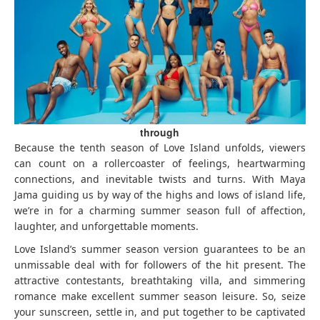
through
Because the tenth season of Love Island unfolds, viewers
can count on a rollercoaster of feelings, heartwarming
connections, and inevitable twists and turns. With Maya
Jama guiding us by way of the highs and lows of island life,
we’re in for a charming summer season full of affection,
laughter, and unforgettable moments.
Love Island’s summer season version guarantees to be an
unmissable deal with for followers of the hit present. The
attractive contestants, breathtaking villa, and simmering
romance make excellent summer season leisure. So, seize
your sunscreen, settle in, and put together to be captivated