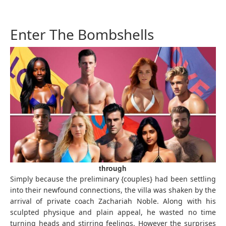
Enter The Bombshells
through
Simply because the preliminary {couples} had been settling
into their newfound connections, the villa was shaken by the
arrival of private coach Zachariah Noble. Along with his
sculpted physique and plain appeal, he wasted no time
turning heads and stirring feelings. However the surprises