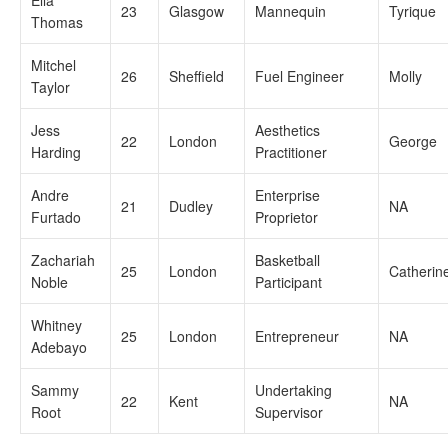
Ella
23
Glasgow
Mannequin
Tyrique
Thomas
Mitchel
26
Sheffield
Fuel Engineer
Molly
Taylor
Jess
Aesthetics
22
London
George
Harding
Practitioner
Andre
Enterprise
21
Dudley
NA
Furtado
Proprietor
Zachariah
Basketball
25
London
Catherin
Noble
Participant
Whitney
25
London
Entrepreneur
NA
Adebayo
Sammy
Undertaking
22
Kent
NA
Root
Supervisor