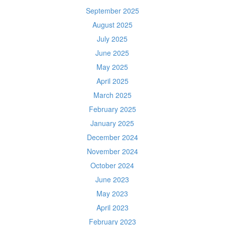
September 2025
August 2025
July 2025
June 2025
May 2025
April 2025
March 2025
February 2025
January 2025
December 2024
November 2024
October 2024
June 2023
May 2023
April 2023
February 2023