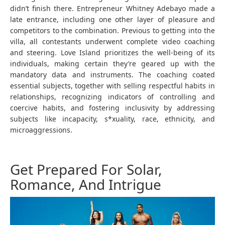
didn’t finish there. Entrepreneur Whitney Adebayo made a
late entrance, including one other layer of pleasure and
competitors to the combination. Previous to getting into the
villa, all contestants underwent complete video coaching
and steering. Love Island prioritizes the well-being of its
individuals, making certain they’re geared up with the
mandatory data and instruments. The coaching coated
essential subjects, together with selling respectful habits in
relationships, recognizing indicators of controlling and
coercive habits, and fostering inclusivity by addressing
subjects like incapacity, s*xuality, race, ethnicity, and
microaggressions.
Get Prepared For Solar,
Romance, And Intrigue