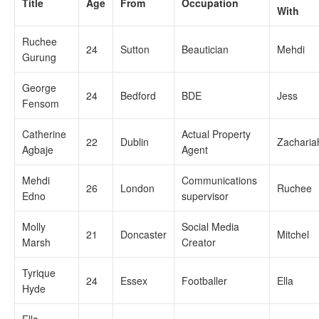
Title
Age
From
Occupation
With
Ruchee
24
Sutton
Beautician
Mehdi
Gurung
George
24
Bedford
BDE
Jess
Fensom
Catherine
Actual Property
22
Dublin
Zacharia
Agbaje
Agent
Mehdi
Communications
26
London
Ruchee
Edno
supervisor
Molly
Social Media
21
Doncaster
Mitchel
Marsh
Creator
Tyrique
24
Essex
Footballer
Ella
Hyde