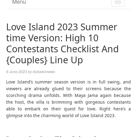
Menu
TOGGL
NAVIGA
Love Island 2023 Summer
time Version: High 10
Contestants Checklist And
{Couples} Line Up
9 June 2023
by
dubaiexnews
Love Island’s summer season version is in full swing, and
viewers are already glued to their screens because the
scorching drama unfolds. With Maya Jama again because
the host, the villa is brimming with gorgeous contestants
able to embark on their quest for love. Right here’s a
glimpse into the charming world of Love Island 2023.