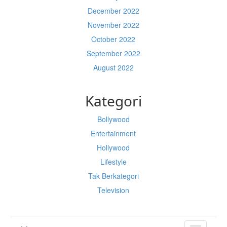
December 2022
November 2022
October 2022
September 2022
August 2022
Kategori
Bollywood
Entertainment
Hollywood
Lifestyle
Tak Berkategori
Television