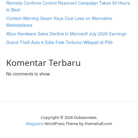
Remedy Confirms Control Resonant Campaign Takes 50 Hours
to Beat
Content Warning Steam Keys Cost Less on Alternative
Marketplaces
Xbox Hardware Sales Decline in Microsoft July 2026 Earnings
Grand Theft Auto 6 Edisi Fisik Terkunci Wilayah di PS5
Komentar Terbaru
No comments to show.
Copyright © 2026 Dubaixnews.
Magazine
WordPress Theme by themehall.com