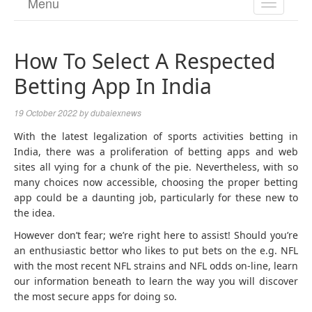
Menu
TOGGL
NAVIGA
How To Select A Respected
Betting App In India
19 October 2022
by
dubaiexnews
With the latest legalization of sports activities betting in
India, there was a proliferation of betting apps and web
sites all vying for a chunk of the pie. Nevertheless, with so
many choices now accessible, choosing the proper betting
app could be a daunting job, particularly for these new to
the idea.
However don’t fear; we’re right here to assist! Should you’re
an enthusiastic bettor who likes to put bets on the e.g. NFL
with the most recent NFL strains and NFL odds on-line, learn
our information beneath to learn the way you will discover
the most secure apps for doing so.