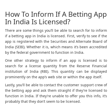
How To Inform If A Betting App
In India Is Licensed?
There are some things you’ll be able to search for to inform
if a betting app in India is licensed. First, verify to see if the
app is registered with the Securities and Alternate Board of
India (SEBI). Whether it is, which means it’s been accredited
by the federal government to function in India.
One other strategy to inform if an app is licensed is to
search for a license quantity from the Reserve Financial
institution of India (RBI). This quantity can be displayed
prominently on the app’s web site or within the app itself.
Lastly, you’ll be able to contact the customer support crew of
the betting app and ask them straight if they’re licensed to
function in India. If they’re unable to offer you this info, it’s
probably that they don’t seem to be licensed.