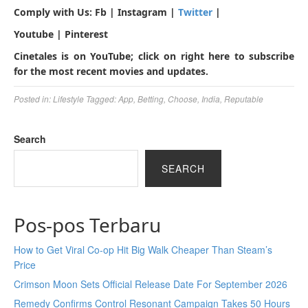
Comply with Us: Fb | Instagram |
Twitter
|
Youtube | Pinterest
Cinetales is on YouTube; click on right here to subscribe
for the most recent movies and updates.
Posted in:
Lifestyle
Tagged:
App
,
Betting
,
Choose
,
India
,
Reputable
Search
SEARCH
Pos-pos Terbaru
How to Get Viral Co-op Hit Big Walk Cheaper Than Steam’s
Price
Crimson Moon Sets Official Release Date For September 2026
Remedy Confirms Control Resonant Campaign Takes 50 Hours