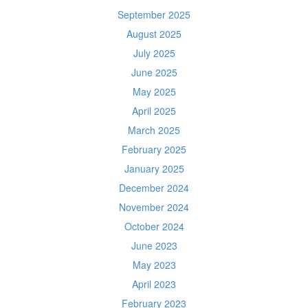
September 2025
August 2025
July 2025
June 2025
May 2025
April 2025
March 2025
February 2025
January 2025
December 2024
November 2024
October 2024
June 2023
May 2023
April 2023
February 2023