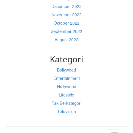
December 2022
November 2022
October 2022
September 2022
August 2022
Kategori
Bollywood
Entertainment
Hollywood
Lifestyle
Tak Berkategori
Television