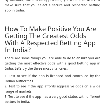
make sure that you select a secure and respected betting
app in India.
How To Make Positive You Are
Getting The Greatest Odds
With A Respected Betting App
In India?
There are some things you are able to do to ensure you are
getting the most effective odds with a good betting app in
India. Let’s try the three most vital ones.
1. Test to see if the app is licensed and controlled by the
Indian authorities.
2. Test to see if the app affords aggressive odds on a wide
range of markets.
3. Test to see if the app has a very good status with different
bettors in India.