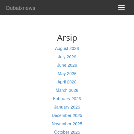
Dubaixnews
TOGG
NAVI
Arsip
August 2026
July 2026
June 2026
May 2026
April 2026
March 2026
February 2026
January 2026
December 2025
November 2025
October 2025