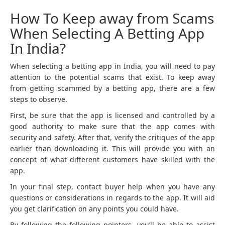
How To Keep away from Scams
When Selecting A Betting App
In India?
When selecting a betting app in India, you will need to pay
attention to the potential scams that exist. To keep away
from getting scammed by a betting app, there are a few
steps to observe.
First, be sure that the app is licensed and controlled by a
good authority to make sure that the app comes with
security and safety. After that, verify the critiques of the app
earlier than downloading it. This will provide you with an
concept of what different customers have skilled with the
app.
In your final step, contact buyer help when you have any
questions or considerations in regards to the app. It will aid
you get clarification on any points you could have.
By following the following pointers, you’ll be able to assist