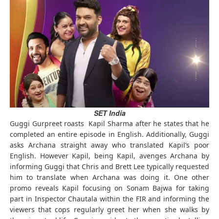
SET India
Guggi Gurpreet roasts Kapil Sharma after he states that he
completed an entire episode in English. Additionally, Guggi
asks Archana straight away who translated Kapil’s poor
English. However Kapil, being Kapil, avenges Archana by
informing Guggi that Chris and Brett Lee typically requested
him to translate when Archana was doing it. One other
promo reveals Kapil focusing on Sonam Bajwa for taking
part in Inspector Chautala within the FIR and informing the
viewers that cops regularly greet her when she walks by