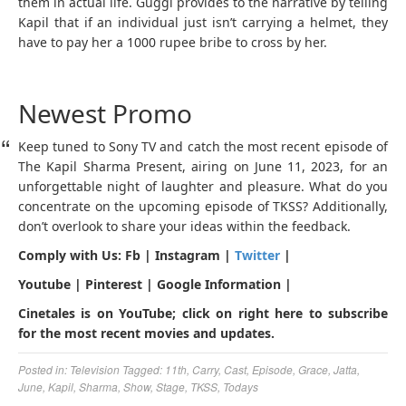
them in actual life. Guggi provides to the narrative by telling
Kapil that if an individual just isn’t carrying a helmet, they
have to pay her a 1000 rupee bribe to cross by her.
Newest Promo
Keep tuned to Sony TV and catch the most recent episode of
The Kapil Sharma Present, airing on June 11, 2023, for an
unforgettable night of laughter and pleasure. What do you
concentrate on the upcoming episode of TKSS? Additionally,
don’t overlook to share your ideas within the feedback.
Comply with Us: Fb | Instagram |
Twitter
|
Youtube | Pinterest | Google Information |
Cinetales is on YouTube; click on right here to subscribe
for the most recent movies and updates.
Posted in:
Television
Tagged:
11th
,
Carry
,
Cast
,
Episode
,
Grace
,
Jatta
,
June
,
Kapil
,
Sharma
,
Show
,
Stage
,
TKSS
,
Todays