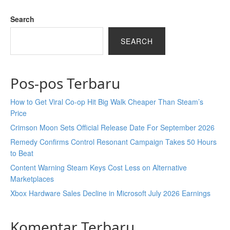
Search
SEARCH
Pos-pos Terbaru
How to Get Viral Co-op Hit Big Walk Cheaper Than Steam’s
Price
Crimson Moon Sets Official Release Date For September 2026
Remedy Confirms Control Resonant Campaign Takes 50 Hours
to Beat
Content Warning Steam Keys Cost Less on Alternative
Marketplaces
Xbox Hardware Sales Decline in Microsoft July 2026 Earnings
Komentar Terbaru