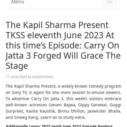
Menu
TOGGL
NAVIGA
The Kapil Sharma Present
TKSS eleventh June 2023 At
this time’s Episode: Carry On
Jatta 3 Forged Will Grace The
Stage
11 June 2023
by
dubaiexnews
The Kapil Sharma Present, a widely known comedy program
on Sony TV, is again for one more season to amuse viewers.
To advertise Carry On Jatta 3, this week’s visitors embrace
well-known actresses Sonam Bajwa, Gippy Garewal, Guggi
Gurpreet, Kavita Kaushik, Binnu Dhillon, Jaswinder Bhalla,
and Smeeg Kang. Learn on to study extra.
Additionally Learn: TKSS tenth June 2023 Episode Replace