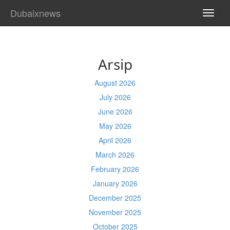
Dubaixnews
TOGG
NAVI
Arsip
August 2026
July 2026
June 2026
May 2026
April 2026
March 2026
February 2026
January 2026
December 2025
November 2025
October 2025