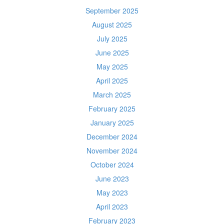
September 2025
August 2025
July 2025
June 2025
May 2025
April 2025
March 2025
February 2025
January 2025
December 2024
November 2024
October 2024
June 2023
May 2023
April 2023
February 2023