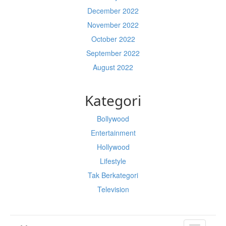
December 2022
November 2022
October 2022
September 2022
August 2022
Kategori
Bollywood
Entertainment
Hollywood
Lifestyle
Tak Berkategori
Television