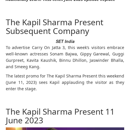
The Kapil Sharma Present
Subsequent Company
SET India
To advertise Carry On Jatta 3, this week’s visitors embrace
well-known actresses Sonam Bajwa, Gippy Garewal, Guggi
Gurpreet, Kavita Kaushik, Binnu Dhillon, Jaswinder Bhalla,
and Smeeg Kang.
The latest promo for The Kapil Sharma Present this weekend
(June 11, 2023) sees Kapil applauding the visitor as they
enter the stage.
The Kapil Sharma Present 11
June 2023