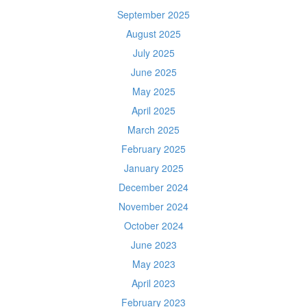
September 2025
August 2025
July 2025
June 2025
May 2025
April 2025
March 2025
February 2025
January 2025
December 2024
November 2024
October 2024
June 2023
May 2023
April 2023
February 2023