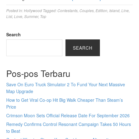
Posted in:
Hollywood
Tagged:
Contestants
,
Couples
,
Edition
,
Island
,
Line
,
List
,
Love
,
Summer
,
Top
Search
SEARCH
Pos-pos Terbaru
Save On Euro Truck Simulator 2 To Fund Your Next Massive
Map Upgrade
How to Get Viral Co-op Hit Big Walk Cheaper Than Steam’s
Price
Crimson Moon Sets Official Release Date For September 2026
Remedy Confirms Control Resonant Campaign Takes 50 Hours
to Beat