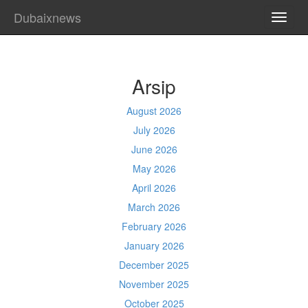
Dubaixnews
TOGG
NAVI
Arsip
August 2026
July 2026
June 2026
May 2026
April 2026
March 2026
February 2026
January 2026
December 2025
November 2025
October 2025