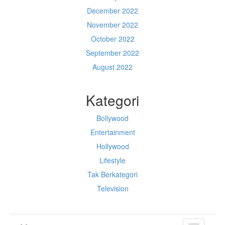
December 2022
November 2022
October 2022
September 2022
August 2022
Kategori
Bollywood
Entertainment
Hollywood
Lifestyle
Tak Berkategori
Television