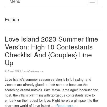
Menu
TOGGL
NAVIGA
Edition
Love Island 2023 Summer time
Version: High 10 Contestants
Checklist And {Couples} Line
Up
9 June 2023
by
dubaiexnews
Love Island’s summer season version is in full swing, and
viewers are already glued to their screens because the
scorching drama unfolds. With Maya Jama again because the
host, the villa is brimming with gorgeous contestants able to
embark on their quest for love. Right here’s a glimpse into the
charming world of Love Island …
[Read more…]