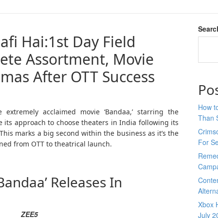
Searc
afi Hai:1st Day Field
ete Assortment, Movie
mas After OTT Success
Po
How to
e extremely acclaimed movie ‘Bandaa,’ starring the
Than 
its approach to choose theaters in India following its
Crimso
This marks a big second within the business as it’s the
For S
oned from OTT to theatrical launch.
Remed
Campa
Bandaa’ Releases In
Conte
Altern
Xbox H
ZEE5
July 2