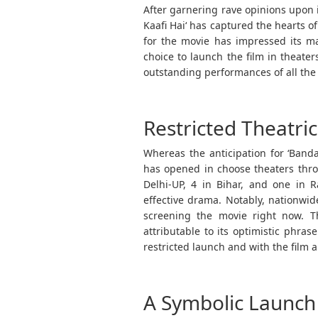
After garnering rave opinions upon 
Kaafi Hai‘ has captured the hearts o
for the movie has impressed its ma
choice to launch the film in theater
outstanding performances of all the 
Restricted Theatri
Whereas the anticipation for ‘Bandaa
has opened in choose theaters throu
Delhi-UP, 4 in Bihar, and one in 
effective drama. Notably, nationwi
screening the movie right now. T
attributable to its optimistic phra
restricted launch and with the film a
A Symbolic Launch 