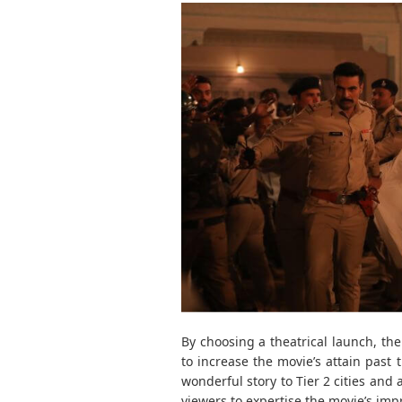
By choosing a theatrical launch, th
to increase the movie’s attain past t
wonderful story to Tier 2 cities and
viewers to expertise the movie’s imp