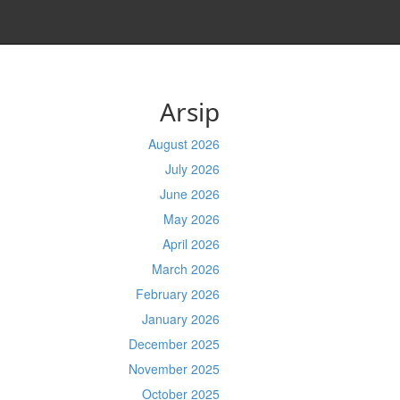
Arsip
August 2026
July 2026
June 2026
May 2026
April 2026
March 2026
February 2026
January 2026
December 2025
November 2025
October 2025