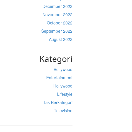
December 2022
November 2022
October 2022
September 2022
August 2022
Kategori
Bollywood
Entertainment
Hollywood
Lifestyle
Tak Berkategori
Television