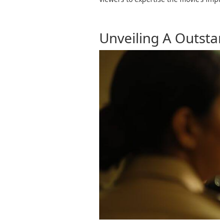
Unveiling A Outsta