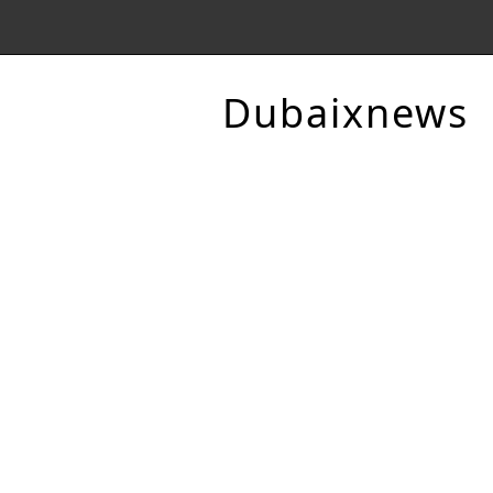
Dubaixnews