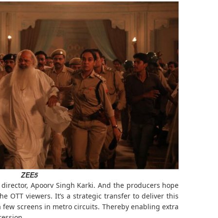
ZEE5
e director, Apoorv Singh Karki. And the producers hope
he OTT viewers. It’s a strategic transfer to deliver this
 a few screens in metro circuits. Thereby enabling extra
ression.