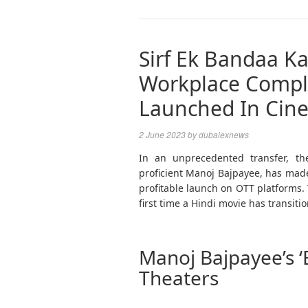
Sirf Ek Bandaa Ka
Workplace Compl
Launched In Cine
2 June 2023
by
dubaiexnews
In an unprecedented transfer, th
proficient Manoj Bajpayee, has made 
profitable launch on OTT platforms. 
first time a Hindi movie has transiti
Manoj Bajpayee’s ‘
Theaters