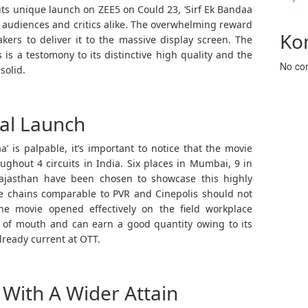
its unique launch on ZEE5 on Could 23, ‘Sirf Ek Bandaa
f audiences and critics alike. The overwhelming reward
Ko
kers to deliver it to the massive display screen. The
s is a testomony to its distinctive high quality and the
No co
solid.
cal Launch
’ is palpable, it’s important to notice that the movie
ghout 4 circuits in India. Six places in Mumbai, 9 in
Rajasthan have been chosen to showcase this highly
de chains comparable to PVR and Cinepolis should not
he movie opened effectively on the field workplace
se of mouth and can earn a good quantity owing to its
lready current at OTT.
With A Wider Attain