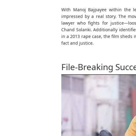
With Manoj Bajpayee within the le
impressed by a real story. The mov
lawyer who fights for justice—loo
Chand Solanki. Additionally identif
in a 2013 rape case, the film sheds 
fact and justice.
File-Breaking Succ