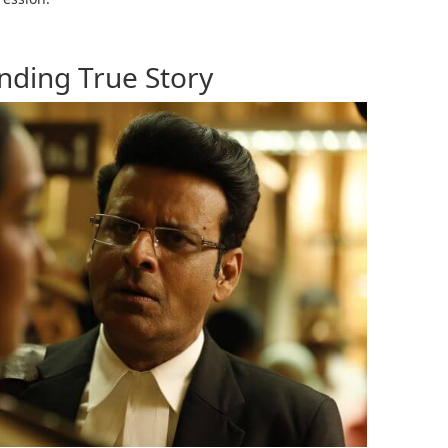
nding True Story