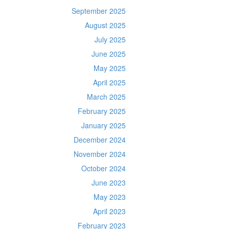
September 2025
August 2025
July 2025
June 2025
May 2025
April 2025
March 2025
February 2025
January 2025
December 2024
November 2024
October 2024
June 2023
May 2023
April 2023
February 2023