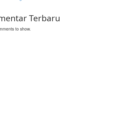
mentar Terbaru
mments to show.