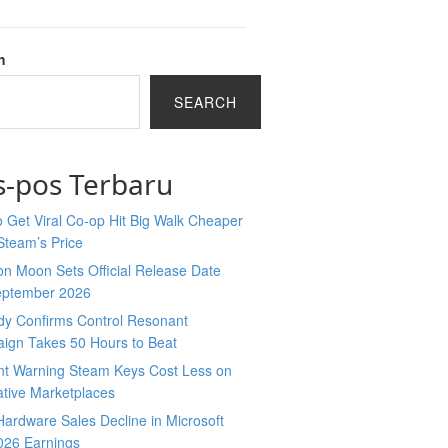
h
SEARCH
s-pos Terbaru
 Get Viral Co-op Hit Big Walk Cheaper
Steam’s Price
n Moon Sets Official Release Date
eptember 2026
y Confirms Control Resonant
ign Takes 50 Hours to Beat
nt Warning Steam Keys Cost Less on
ative Marketplaces
ardware Sales Decline in Microsoft
026 Earnings