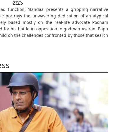
ZEE5
ad function, ‘Bandaa’ presents a gripping narrative
ie portrays the unwavering dedication of an atypical
sely based mostly on the real-life advocate Poonam
ied for his battle in opposition to godman Asaram Bapu
mild on the challenges confronted by those that search
ess