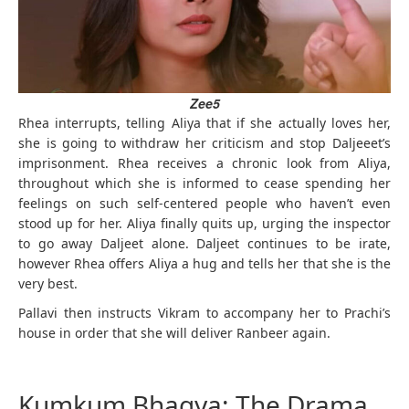
Zee5
Rhea interrupts, telling Aliya that if she actually loves her,
she is going to withdraw her criticism and stop Daljeeet’s
imprisonment. Rhea receives a chronic look from Aliya,
throughout which she is informed to cease spending her
feelings on such self-centered people who haven’t even
stood up for her. Aliya finally quits up, urging the inspector
to go away Daljeet alone. Daljeet continues to be irate,
however Rhea offers Aliya a hug and tells her that she is the
very best.
Pallavi then instructs Vikram to accompany her to Prachi’s
house in order that she will deliver Ranbeer again.
Kumkum Bhagya: The Drama