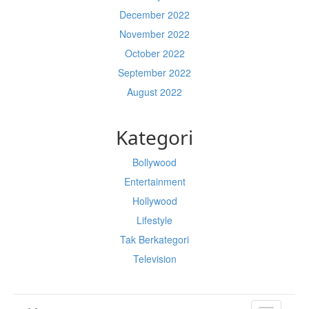
December 2022
November 2022
October 2022
September 2022
August 2022
Kategori
Bollywood
Entertainment
Hollywood
Lifestyle
Tak Berkategori
Television