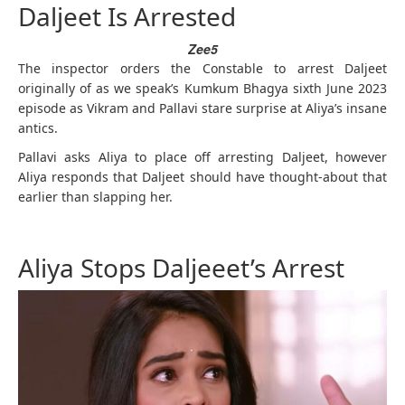
Daljeet Is Arrested
Zee5
The inspector orders the Constable to arrest Daljeet
originally of as we speak’s Kumkum Bhagya sixth June 2023
episode as Vikram and Pallavi stare surprise at Aliya’s insane
antics.
Pallavi asks Aliya to place off arresting Daljeet, however
Aliya responds that Daljeet should have thought-about that
earlier than slapping her.
Aliya Stops Daljeeet’s Arrest