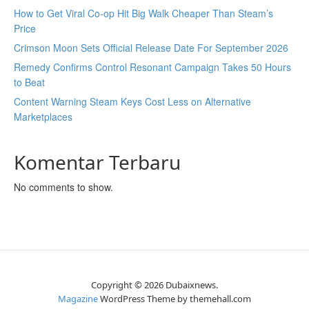
How to Get Viral Co-op Hit Big Walk Cheaper Than Steam’s
Price
Crimson Moon Sets Official Release Date For September 2026
Remedy Confirms Control Resonant Campaign Takes 50 Hours
to Beat
Content Warning Steam Keys Cost Less on Alternative
Marketplaces
Komentar Terbaru
No comments to show.
Copyright © 2026 Dubaixnews.
Magazine
WordPress Theme by themehall.com