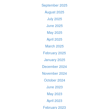
September 2025
August 2025
July 2025
June 2025
May 2025
April 2025
March 2025
February 2025
January 2025
December 2024
November 2024
October 2024
June 2023
May 2023
April 2023
February 2023