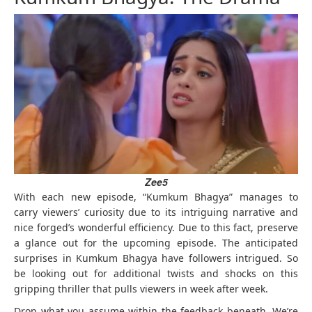
Zee5
With each new episode, “Kumkum Bhagya” manages to
carry viewers’ curiosity due to its intriguing narrative and
nice forged’s wonderful efficiency. Due to this fact, preserve
a glance out for the upcoming episode. The anticipated
surprises in Kumkum Bhagya have followers intrigued. So
be looking out for additional twists and shocks on this
gripping thriller that pulls viewers in week after week.
Drop what you assume within the feedback beneath. We’re