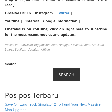
ready!
Observe Us: Fb | Instagram |
Twitter
|
Youtube | Pinterest | Google Information |
Cinetales is on YouTube; click on right here to subscribe
for the most recent movies and updates.
Posted in:
Television
Tagged:
6th
,
Alert
,
Bhagya
,
Episode
,
June
,
Kumkum
,
Latest
,
Spoilers
,
Updates
,
Written
Search
SEARCH
Pos-pos Terbaru
Save On Euro Truck Simulator 2 To Fund Your Next Massive
Map Upgrade