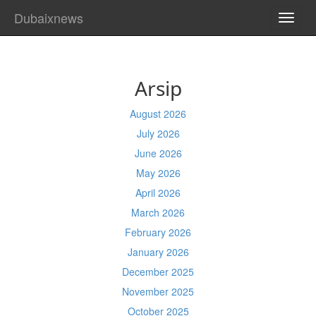
Dubaixnews
TOGG
NAVI
Arsip
August 2026
July 2026
June 2026
May 2026
April 2026
March 2026
February 2026
January 2026
December 2025
November 2025
October 2025