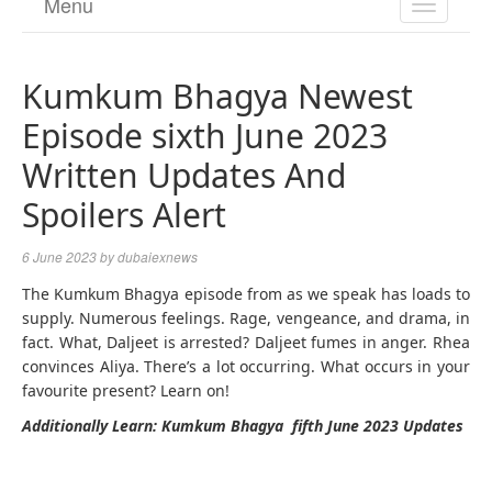
Menu
TOGGL
NAVIGA
Kumkum Bhagya Newest
Episode sixth June 2023
Written Updates And
Spoilers Alert
6 June 2023
by
dubaiexnews
The Kumkum Bhagya episode from as we speak has loads to
supply. Numerous feelings. Rage, vengeance, and drama, in
fact. What, Daljeet is arrested? Daljeet fumes in anger. Rhea
convinces Aliya. There’s a lot occurring. What occurs in your
favourite present? Learn on!
Additionally Learn: Kumkum Bhagya fifth June 2023 Updates